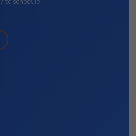
87 to schedule