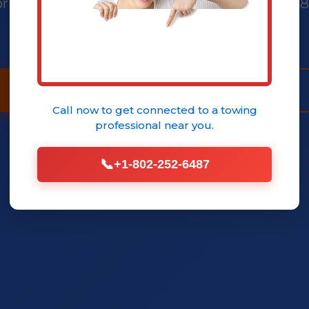
ricing, no shop wait times. Call (802) 252-64
your service today.
Call (802) 252-6487 Now
Book Service
Call now to get connected to a
towing
professional
near you.
📞
+1-802-252-6487