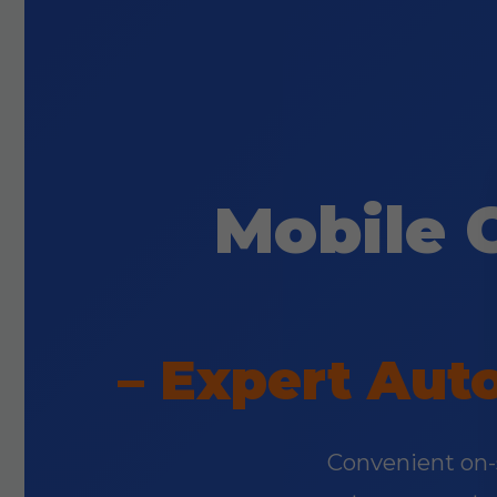
Mobile 
– Expert Aut
Convenient on-si