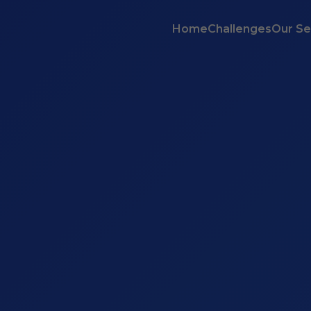
Home
Challenges
Our Se