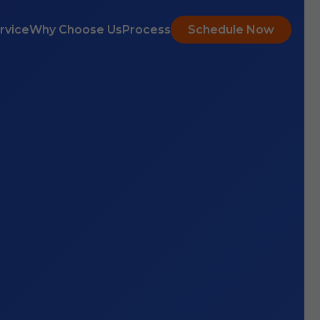
rvice
Why Choose Us
Process
Schedule Now