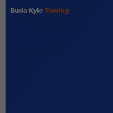
Buda Kyle
Towing