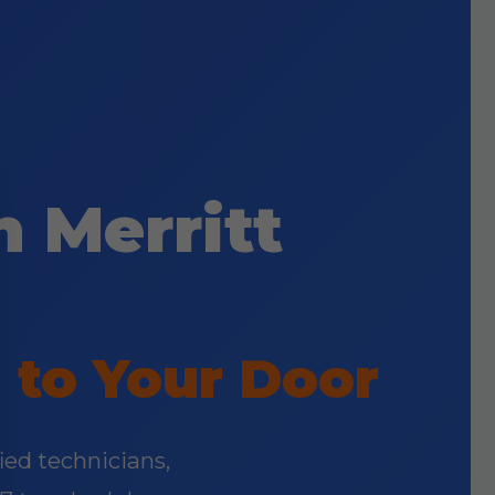
 Merritt
 to Your Door
fied technicians,