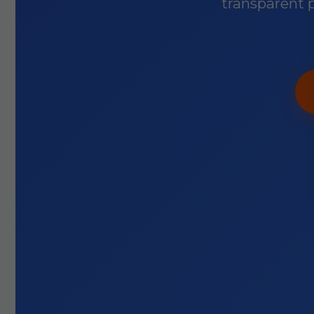
transparent p