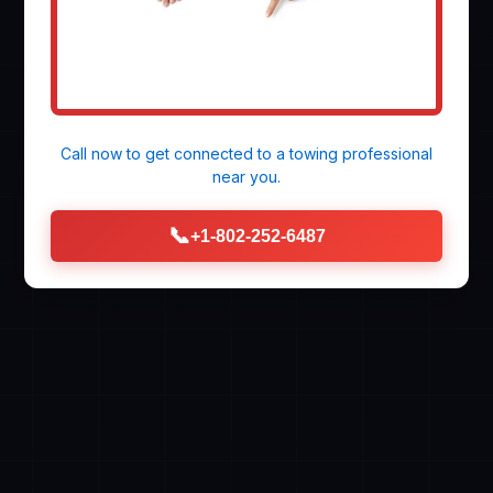
Call now to get connected to a
towing professional
near you.
📞
+1-802-252-6487