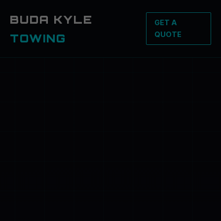
BUDA KYLE
GET A
QUOTE
TOWING