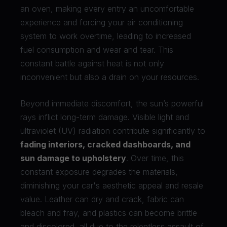
an oven, making every entry an uncomfortable
experience and forcing your air conditioning
system to work overtime, leading to increased
fuel consumption and wear and tear. This
constant battle against heat is not only
inconvenient but also a drain on your resources.
Beyond immediate discomfort, the sun’s powerful
rays inflict long-term damage. Visible light and
ultraviolet (UV) radiation contribute significantly to
fading interiors, cracked dashboards, and
sun damage to upholstery
. Over time, this
constant exposure degrades the materials,
diminishing your car's aesthetic appeal and resale
value. Leather can dry and crack, fabric can
bleach and fray, and plastics can become brittle
and discolored, all due to the relentless assault of