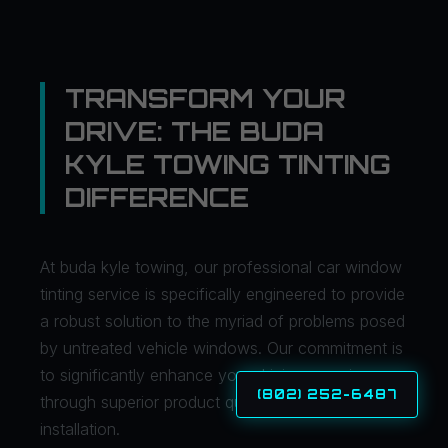
TRANSFORM YOUR
DRIVE: THE BUDA
KYLE TOWING TINTING
DIFFERENCE
At buda kyle towing, our professional car window
tinting service is specifically engineered to provide
a robust solution to the myriad of problems posed
by untreated vehicle windows. Our commitment is
to significantly enhance your driving experience
(802) 252-6487
through superior product quality and expert
installation.