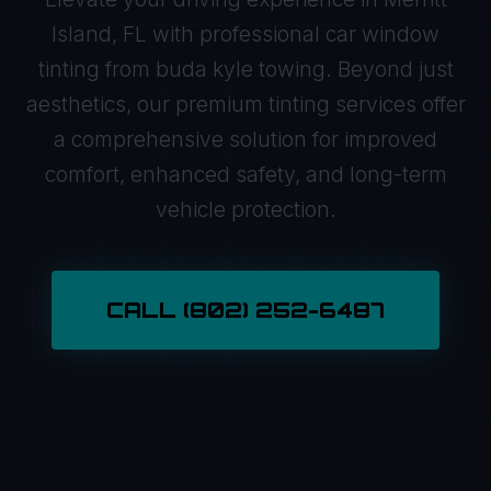
Island, FL with professional car window
tinting from buda kyle towing. Beyond just
aesthetics, our premium tinting services offer
a comprehensive solution for improved
comfort, enhanced safety, and long-term
vehicle protection.
CALL (802) 252-6487