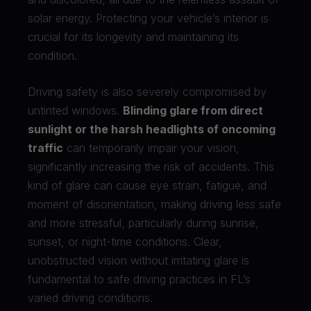
solar energy. Protecting your vehicle’s interior is
crucial for its longevity and maintaining its
condition.
Driving safety is also severely compromised by
untinted windows.
Blinding glare from direct
sunlight or the harsh headlights of oncoming
traffic
can temporarily impair your vision,
significantly increasing the risk of accidents. This
kind of glare can cause eye strain, fatigue, and
moment of disorientation, making driving less safe
and more stressful, particularly during sunrise,
sunset, or night-time conditions. Clear,
unobstructed vision without irritating glare is
fundamental to safe driving practices in FL’s
varied driving conditions.