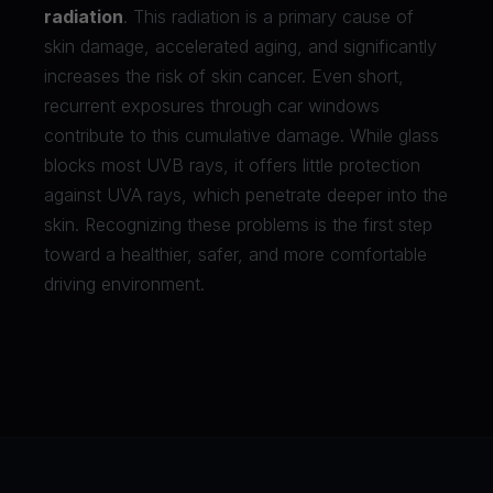
radiation
. This radiation is a primary cause of
skin damage, accelerated aging, and significantly
increases the risk of skin cancer. Even short,
recurrent exposures through car windows
contribute to this cumulative damage. While glass
blocks most UVB rays, it offers little protection
against UVA rays, which penetrate deeper into the
skin. Recognizing these problems is the first step
toward a healthier, safer, and more comfortable
driving environment.