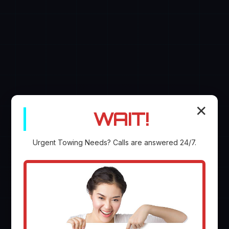
✕
WAIT!
Urgent
Towing
Needs? Calls are answered 24/7.