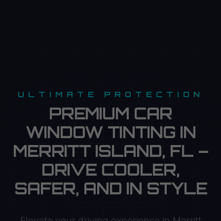
ULTIMATE PROTECTION
PREMIUM CAR
WINDOW TINTING IN
MERRITT ISLAND, FL –
DRIVE COOLER,
SAFER, AND IN STYLE
Elevate your driving experience in Merritt