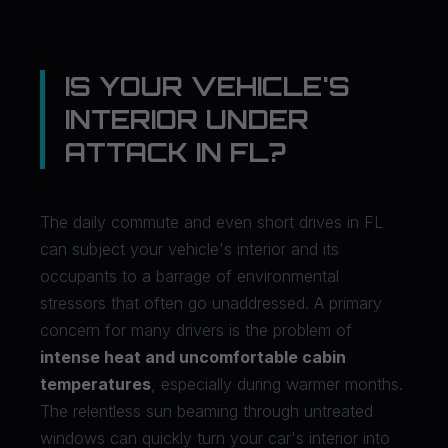
IS YOUR VEHICLE'S
INTERIOR UNDER
ATTACK IN FL?
The daily commute and even short drives in FL
can subject your vehicle's interior and its
occupants to a barrage of environmental
stressors that often go unaddressed. A primary
concern for many drivers is the problem of
intense heat and uncomfortable cabin
temperatures
, especially during warmer months.
The relentless sun beaming through untreated
windows can quickly turn your car's interior into