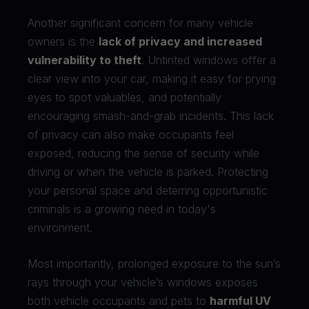
Another significant concern for many vehicle
owners is the
lack of privacy and increased
vulnerability to theft
. Untinted windows offer a
clear view into your car, making it easy for prying
eyes to spot valuables, and potentially
encouraging smash-and-grab incidents. This lack
of privacy can also make occupants feel
exposed, reducing the sense of security while
driving or when the vehicle is parked. Protecting
your personal space and deterring opportunistic
criminals is a growing need in today's
environment.
Most importantly, prolonged exposure to the sun’s
rays through your vehicle’s windows exposes
both vehicle occupants and pets to
harmful UV