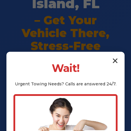
Island, FL
– Get Your
Vehicle There,
Stress-Free
✕
Wait!
Premium vehicle shipping in
Merritt Island, FL. Safe delivery,
Urgent
Towing
Needs? Calls are answered 24/7.
transparent pricing, full insurance
— peace of mind guaranteed. Call
(802) 252-6485 for instant quote.
Call (802) 252-6485 Now