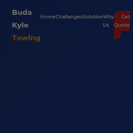
Buda
Home
Challenges
Solution
Why
Get
Kyle
Us
Quote
Towing