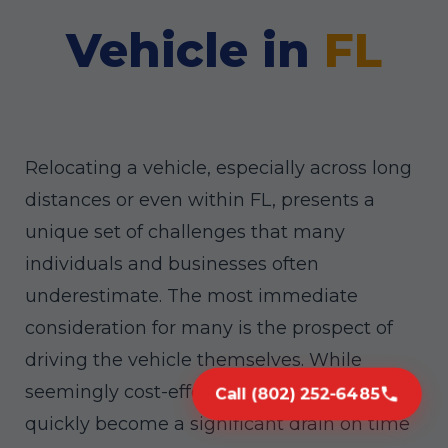
Vehicle in
FL
Relocating a vehicle, especially across long
distances or even within FL, presents a
unique set of challenges that many
individuals and businesses often
underestimate. The most immediate
consideration for many is the prospect of
driving the vehicle themselves. While
seemingly cost-effective, this approach can
Call (802) 252-6485
quickly become a significant drain on time