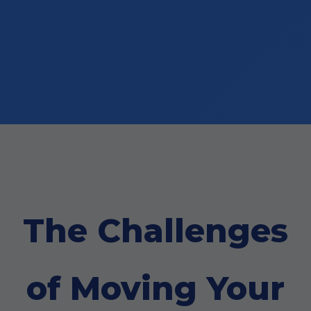
The Challenges
of Moving Your