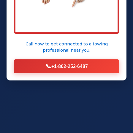
Get Instant Quote
Call now to get connected to a
towing
professional
near you.
📞
+1-802-252-6487