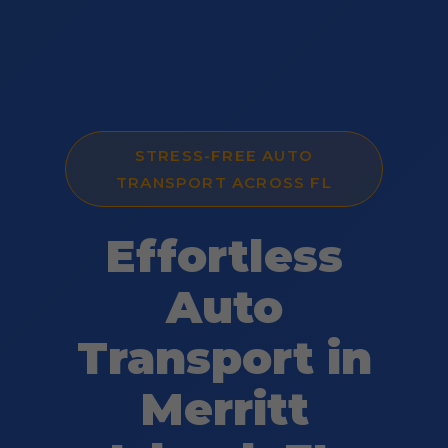
STRESS-FREE AUTO
TRANSPORT ACROSS FL
Effortless
Auto
Transport in
Merritt